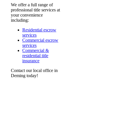
We offer a full range of
professional title services at
your convenience
including:
Residential escrow
services
Commercial escrow
services
Commercial &
residential title
insurance
Contact our local office in
Deming today!