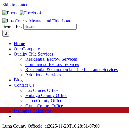
Skip to content
Search for:
Home
Our Company
Quality Title Services
Residential Escrow Services
Commercial Escrow Services
Residential & Commercial Title Insurance Services
Additional Services
Blog
Contact Us
Las Cruces Office
Hidalgo County Office
Luna County Office
Grant County Office
Insurance Calculator
Luna County Office
lc_at
2025-11-20T16:28:51-07:00