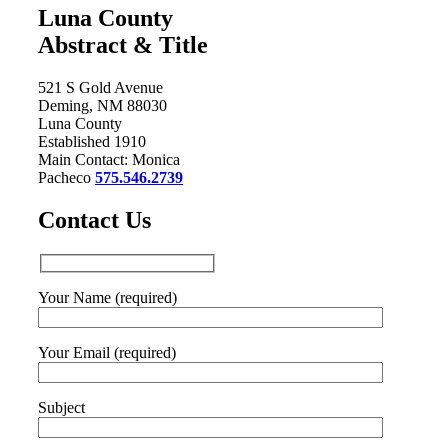
Luna County
Abstract & Title
521 S Gold Avenue
Deming, NM 88030
Luna County
Established 1910
Main Contact: Monica
Pacheco
575.546.2739
Contact Us
Your Name (required)
Your Email (required)
Subject