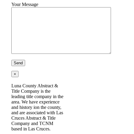
Your Message
×
Luna County Abstract &
Title Company is the
leading title company in the
area. We have experience
and history ion the county,
and are associated with Las
Cruces Abstract & Title
Company and TCNM
based in Las Cruces.