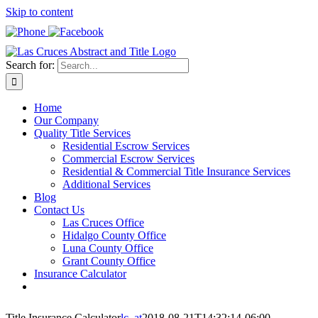
Skip to content
Search for:
Home
Our Company
Quality Title Services
Residential Escrow Services
Commercial Escrow Services
Residential & Commercial Title Insurance Services
Additional Services
Blog
Contact Us
Las Cruces Office
Hidalgo County Office
Luna County Office
Grant County Office
Insurance Calculator
Title Insurance Calculator
lc_at
2018-08-21T14:32:14-06:00