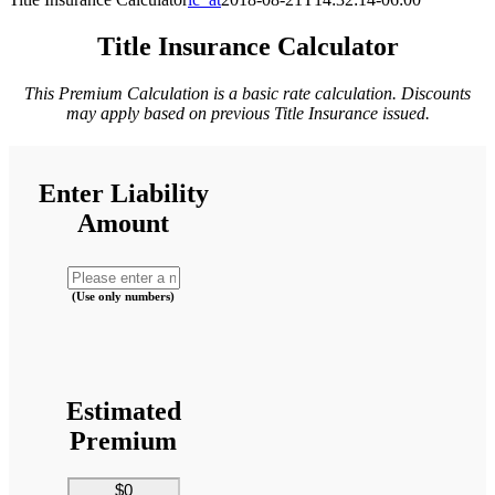
Title Insurance Calculator
This Premium Calculation is a basic rate calculation. Discounts
may apply based on previous Title Insurance issued.
Enter Liability
Amount
(Use only numbers)
Estimated
Premium